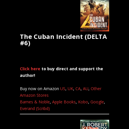
The Cuban Incident (DELTA
#6)
Click here
to buy direct and support the
author!
Buy now on Amazon
US
,
UK
,
CA
,
AU
,
Other
Amazon Stores
Barnes & Noble
,
Apple Books
,
Kobo
,
Google
,
Everand (Scribd)