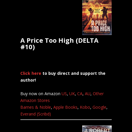
A Price Too High (DELTA
#10)
Click here
to buy direct and support the
author!
Buy now on Amazon
US
,
UK
,
CA
,
AU
,
Other
Amazon Stores
Barnes & Noble
,
Apple Books
,
Kobo
,
Google
,
Everand (Scribd)