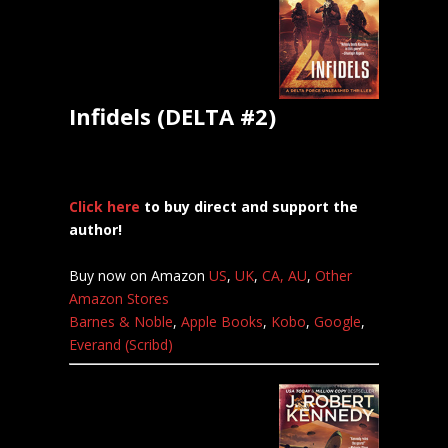
Infidels (DELTA #2)
Click here
to buy direct and support the
author!
Buy now on Amazon
US
,
UK
,
CA,
AU
,
Other
Amazon Stores
Barnes & Noble
,
Apple Books
,
Kobo
,
Google
,
Everand (Scribd)