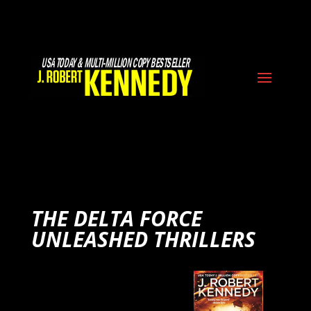
THE DELTA FORCE
UNLEASHED THRILLERS