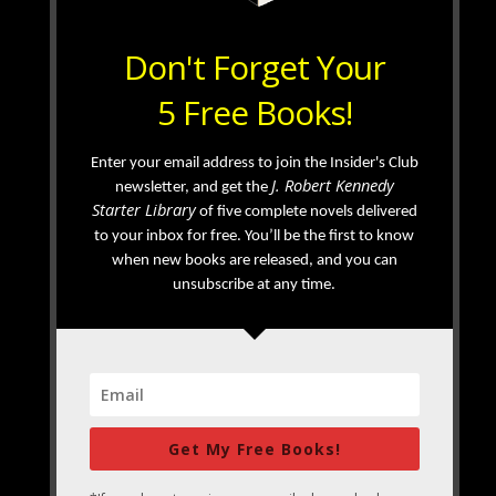
Don't Forget Your
5 Free Books!
Enter your email address to join the Insider's Club
J. Robert Kennedy
newsletter, and get the
Starter Library
of five complete novels delivered
to your inbox for free. You’ll be the first to know
when new books are released, and you can
unsubscribe at any time.
Get My Free Books!