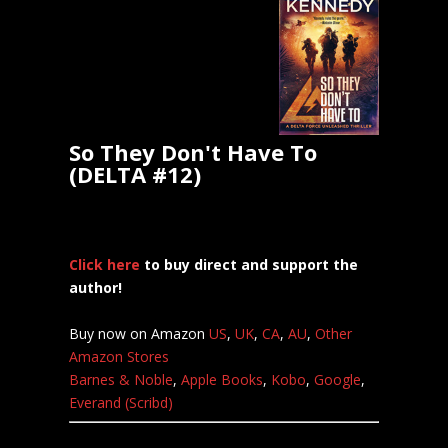
So They Don't Have To
(DELTA #12)
Click here
to buy direct and support the
author!
Buy now on Amazon
US
,
UK
,
CA
,
AU
,
Other
Amazon Stores
Barnes & Noble
,
Apple Books
,
Kobo
,
Google
,
Everand (Scribd)