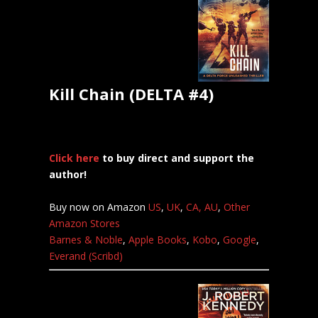
Kill Chain (DELTA #4)
Click here
to buy direct and support the
author!
Buy now on Amazon
US
,
UK
,
CA,
AU
,
Other
Amazon Stores
Barnes & Noble
,
Apple Books
,
Kobo
,
Google
,
Everand (Scribd)