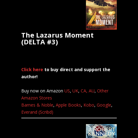
The Lazarus Moment
(DELTA #3)
Click here
to buy direct and support the
author!
Buy now on Amazon
US
,
UK
,
CA,
AU
,
Other
Amazon Stores
Barnes & Noble
,
Apple Books
,
Kobo
,
Google
,
Everand (Scribd)