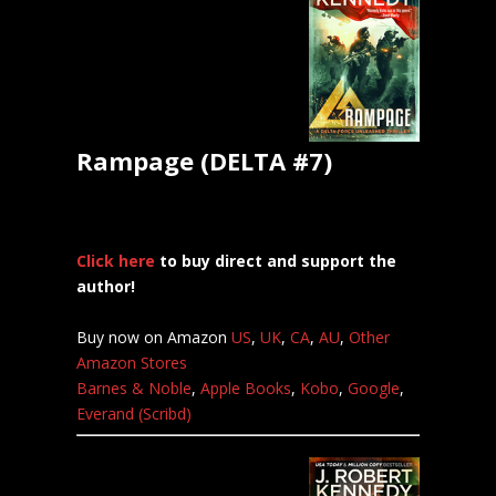
Rampage (DELTA #7)
Click here
to buy direct and support the
author!
Buy now on Amazon
US
,
UK
,
CA
,
AU
,
Other
Amazon Stores
Barnes & Noble
,
Apple Books
,
Kobo
,
Google
,
Everand (Scribd)