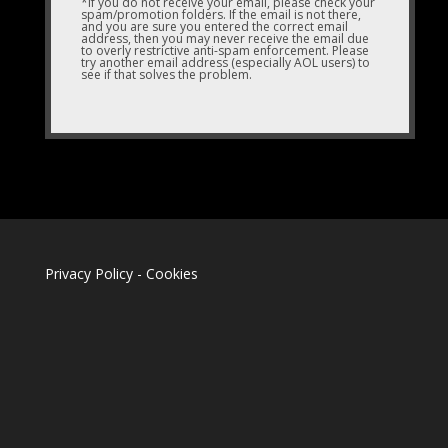
*If you do not receive your email, please check your
spam/promotion folders. If the email is not there,
and you are sure you entered the correct email
address, then you may never receive the email due
to overly restrictive anti-spam enforcement. Please
try another email address (especially AOL users) to
see if that solves the problem.
Privacy Policy
-
Cookies