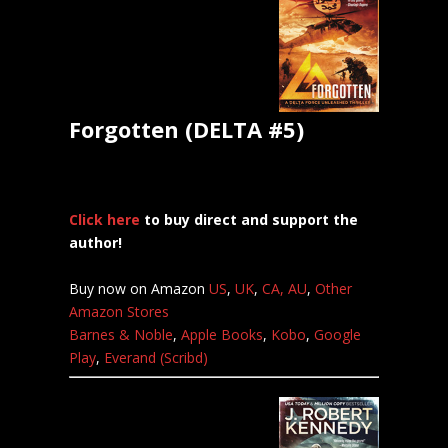
Forgotten (DELTA #5)
Click here
to buy direct and support the
author!
Buy now on Amazon
US
,
UK
,
CA,
AU
,
Other
Amazon Stores
Barnes & Noble
,
Apple Books
,
Kobo
,
Google
Play
,
Everand (Scribd)