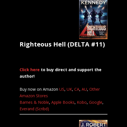
Righteous Hell (DELTA #11)
Click here
to buy direct and support the
author!
Buy now on Amazon
US
,
UK
,
CA
,
AU
,
Other
Amazon Stores
Barnes & Noble
,
Apple Books
,
Kobo
,
Google
,
Everand (Scribd)