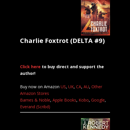
Charlie Foxtrot (DELTA #9)
Click here
to buy direct and support the
author!
Buy now on Amazon
US
,
UK
,
CA
,
AU
,
Other
Amazon Stores
Barnes & Noble
,
Apple Books
,
Kobo
,
Google
,
Everand (Scribd)