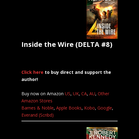
Inside the Wire (DELTA #8)
Click here
to buy direct and support the
author!
Buy now on Amazon
US
,
UK
,
CA
,
AU
,
Other
Amazon Stores
Barnes & Noble
,
Apple Books
,
Kobo
,
Google
,
Everand (Scribd)