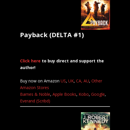
Payback (DELTA #1)
Click here
to buy direct and support the
author!
Buy now on Amazon
US
,
UK
,
CA,
AU
,
Other
Amazon Stores
Barnes & Noble
,
Apple Books
,
Kobo
,
Google
,
Everand (Scribd)