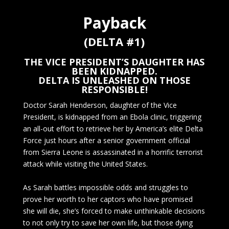
Payback
(DELTA #1)
THE VICE PRESIDENT’S DAUGHTER HAS
BEEN KIDNAPPED.
DELTA IS UNLEASHED ON THOSE
RESPONSIBLE!
Doctor Sarah Henderson, daughter of the Vice
President, is kidnapped from an Ebola clinic, triggering
an all-out effort to retrieve her by America’s elite Delta
Force just hours after a senior government official
from Sierra Leone is assassinated in a horrific terrorist
attack while visiting the United States.
As Sarah battles impossible odds and struggles to
prove her worth to her captors who have promised
she will die, she’s forced to make unthinkable decisions
to not only try to save her own life, but those dying