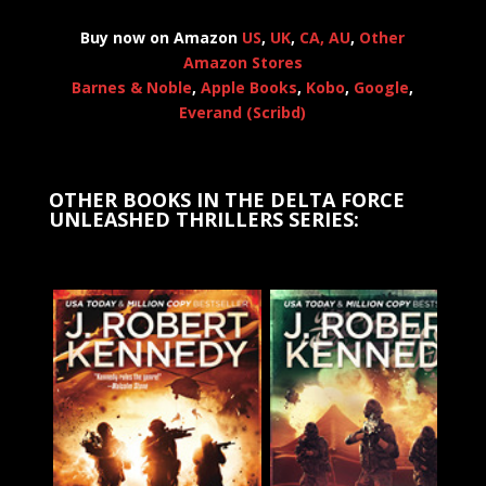
Buy now on Amazon
US
,
UK
,
CA,
AU
,
Other
Amazon Stores
Barnes & Noble
,
Apple Books
,
Kobo
,
Google
,
Everand (Scribd)
OTHER BOOKS IN THE DELTA FORCE
UNLEASHED THRILLERS SERIES: