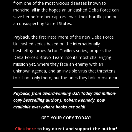
from one of the most vicious diseases known to
mankind, all in the hopes an unleashed Delta Force can
save her before her captors enact their horrific plan on
an unsuspecting United States.
Payback, the first installment of the new Delta Force
Unleashed series based on the internationally
bestselling James Acton Thrillers series, propels the
Delta Force’s Bravo Team into its most challenging
mission yet, where they face an enemy with an
unknown agenda, and an invisible virus that threatens
to kill not only them, but the ones they hold most dear.
Payback, from award-winning USA Today and million-
copy bestselling author J. Robert Kennedy, now
available everywhere books are sold!
GET YOUR COPY TODAY!
Click here
to buy direct and support the author!