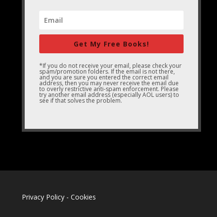
Get My Free Books!
*If you do not receive your email, please check your
spam/promotion folders. If the email is not there,
and you are sure you entered the correct email
address, then you may never receive the email due
to overly restrictive anti-spam enforcement. Please
try another email address (especially AOL users) to
see if that solves the problem.
Privacy Policy
-
Cookies