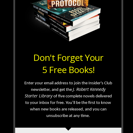
Don't Forget Your
5 Free Books!
Enter your email address to join the Insider's Club
J. Robert Kennedy
newsletter, and get the
Starter Library
of five complete novels delivered
to your inbox for free. You’ll be the first to know
when new books are released, and you can
unsubscribe at any time.