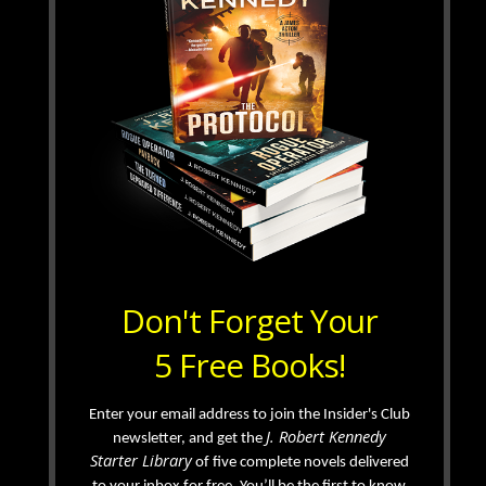
Don't Forget Your
5 Free Books!
Enter your email address to join the Insider's Club
J. Robert Kennedy
newsletter, and get the
Starter Library
of five complete novels delivered