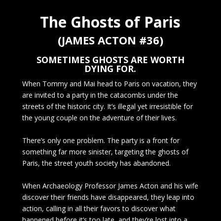
The Ghosts of Paris
(JAMES ACTON #36)
SOMETIMES GHOSTS ARE WORTH
DYING FOR.
When Tommy and Mai head to Paris on vacation, they
are invited to a party in the catacombs under the
streets of the historic city. It’s illegal yet irresistible for
the young couple on the adventure of their lives.
There’s only one problem. The party is a front for
something far more sinister, targeting the ghosts of
Paris, the street youth society has abandoned.
When Archaeology Professor James Acton and his wife
discover their friends have disappeared, they leap into
action, calling in all their favors to discover what
happened before it’s too late, and they’re lost into a