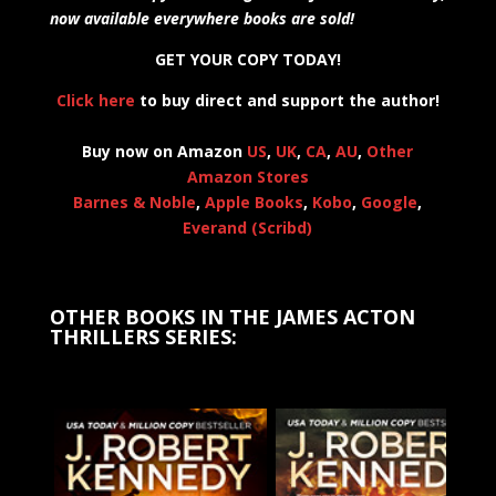
now available everywhere books are sold!
GET YOUR COPY TODAY!
Click here
to buy direct and support the author!
Buy now on Amazon
US
,
UK
,
CA
,
AU
,
Other
Amazon Stores
Barnes & Noble
,
Apple Books
,
Kobo
,
Google
,
Everand (Scribd)
OTHER BOOKS IN THE JAMES ACTON
THRILLERS SERIES: