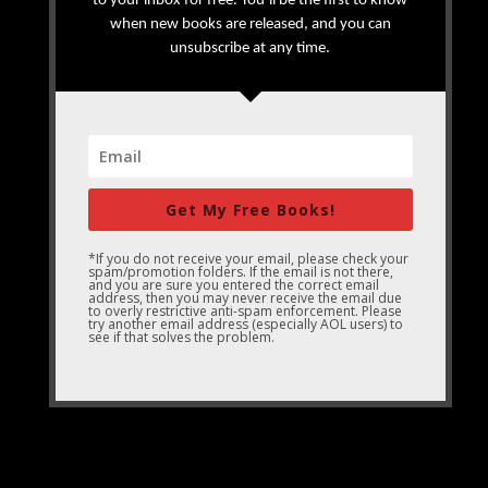
to your inbox for free. You’ll be the first to know
when new books are released, and you can
unsubscribe at any time.
Get My Free Books!
*If you do not receive your email, please check your
spam/promotion folders. If the email is not there,
and you are sure you entered the correct email
address, then you may never receive the email due
to overly restrictive anti-spam enforcement. Please
try another email address (especially AOL users) to
see if that solves the problem.