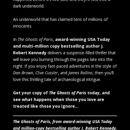
dark underworld.
An underworld that has claimed tens of millions of
innocents.
In
The Ghosts of Paris
,
award-winning USA Today
and multi-million copy bestselling author J.
Robert Kennedy
delivers a suspense-filled thriller that
will leave you burning through the pages late into the
night. If you enjoy fast-paced adventures in the style of
Dan Brown
,
Clive Cussler
, and
James Rollins
, then you’ll
love this thrilling tale of archaeological intrigue.
Get your copy of
The Ghosts of Paris
today, and
see what happens when those you love are
treated like those you ignore…
The Ghosts of Paris, from award-winning USA Today
and million-copy bestselling author J. Robert Kennedy,