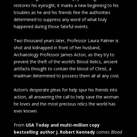
restores his eyesight, it marks a new beginning to his
troubles as he and his friends flee the authorities
determined to suppress any word of what truly
happened during those fateful events.
Two thousand years later, Professor Laura Palmer is
shot and kidnapped in front of her husband,
Archaeology Professor James Acton, as they try to
prevent the theft of the world’s Blood Relics, ancient
artifacts thought to contain the blood of Christ, a
madman determined to possess them all at any cost.
Acton’s desperate pleas for help spur his friends into
action, all answering the call to help save the woman
he loves and the most precious relics the world has
ever known.
From
USA Today and multi-million copy
bestselling author J. Robert Kennedy
comes
Blood