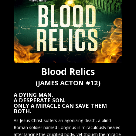
Blood Relics
(JAMES ACTON #12)
A DYING MAN.
A DESPERATE SON.
ONLY A MIRACLE CAN SAVE THEM
BOTH.
As Jesus Christ suffers an agonizing death, a blind
Roman soldier named Longinus is miraculously healed
after lancing the crucified body, yet though the miracle