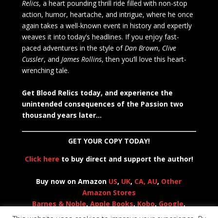
Relics
, a heart pounding thrill ride filled with non-stop
action, humor, heartache, and intrigue, where he once
again takes a well-known event in history and expertly
weaves it into today’s headlines. If you enjoy fast-
paced adventures in the style of
Dan Brown
,
Clive
Cussler
, and
James Rollins
, then you’ll love this heart-
wrenching tale.
Get Blood Relics today, and experience the
unintended consequences of the Passion two
thousand years later…
GET YOUR COPY TODAY!
Click here
to buy direct and support the author!
Buy now on Amazon
US
,
UK
,
CA,
AU
,
Other
Amazon Stores
Barnes & Noble
,
Apple Books
,
Kobo
,
Google
,
Everand (Scribd)