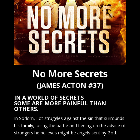
No More Secrets
(JAMES ACTON #37)
IN A WORLD OF SECRETS
SOME ARE MORE PAINFUL THAN
OTHERS.
In Sodom, Lot struggles against the sin that surrounds
his family, losing the battle and fleeing on the advice of
strangers he believes might be angels sent by God.