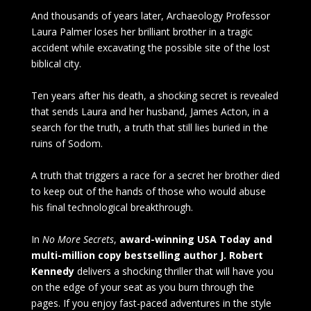
And thousands of years later, Archaeology Professor
Laura Palmer loses her brilliant brother in a tragic
accident while excavating the possible site of the lost
biblical city.
Ten years after his death, a shocking secret is revealed
that sends Laura and her husband, James Acton, in a
search for the truth, a truth that still lies buried in the
ruins of Sodom.
A truth that triggers a race for a secret her brother died
to keep out of the hands of those who would abuse
his final technological breakthrough.
In
No More Secrets
,
award-winning USA Today and
multi-million copy bestselling author J. Robert
Kennedy
delivers a shocking thriller that will have you
on the edge of your seat as you burn through the
pages. If you enjoy fast-paced adventures in the style