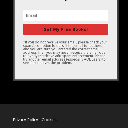
Get My Free Books!
*If you do not receive your email, please check your
spam/promotion folders. If the email is not there,
and you are sure you entered the correct email
address, then you may never receive the email due
to overly restrictive anti-spam enforcement. Please
try another email address (especially AOL users) to
see if that solves the problem.
Privacy Policy
-
Cookies