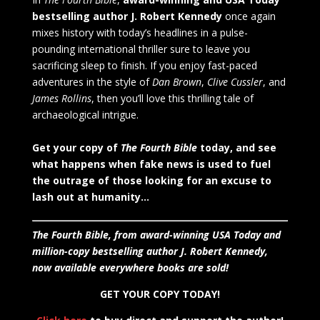
bestselling author J. Robert Kennedy
once again
mixes history with today’s headlines in a pulse-
pounding international thriller sure to leave you
sacrificing sleep to finish. If you enjoy fast-paced
adventures in the style of
Dan Brown
,
Clive Cussler
, and
James Rollins
, then you’ll love this thrilling tale of
archaeological intrigue.
Get your copy of
The Fourth Bible
today, and see
what happens when fake news is used to fuel
the outrage of those looking for an excuse to
lash out at humanity…
The Fourth Bible, from award-winning USA Today and
million-copy bestselling author J. Robert Kennedy,
now available everywhere books are sold!
GET YOUR COPY TODAY!