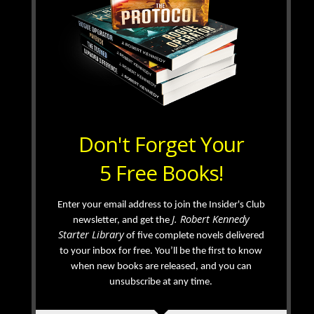
Don't Forget Your
5 Free Books!
Enter your email address to join the Insider's Club
J. Robert Kennedy
newsletter, and get the
Starter Library
of five complete novels delivered
to your inbox for free. You’ll be the first to know
when new books are released, and you can
unsubscribe at any time.