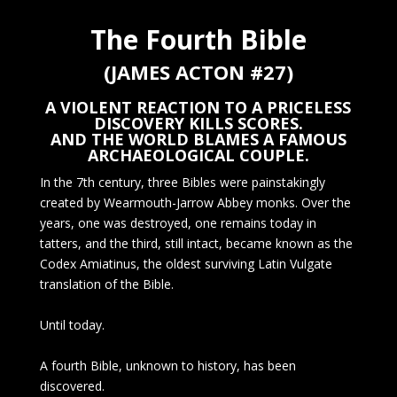
The Fourth Bible
(JAMES ACTON #27)
A VIOLENT REACTION TO A PRICELESS
DISCOVERY KILLS SCORES.
AND THE WORLD BLAMES A FAMOUS
ARCHAEOLOGICAL COUPLE.
In the 7th century, three Bibles were painstakingly
created by Wearmouth-Jarrow Abbey monks. Over the
years, one was destroyed, one remains today in
tatters, and the third, still intact, became known as the
Codex Amiatinus, the oldest surviving Latin Vulgate
translation of the Bible.
Until today.
A fourth Bible, unknown to history, has been
discovered.