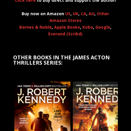
Click here
to buy direct and support the author!
Buy now on Amazon
US
,
UK
,
CA
,
AU
,
Other
Amazon Stores
Barnes & Noble
,
Apple Books
,
Kobo
,
Google
,
Everand (Scribd)
OTHER BOOKS IN THE JAMES ACTON
THRILLERS SERIES: