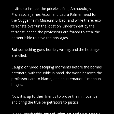
Invited to inspect the priceless find, Archaeology
Professors James Acton and Laura Palmer head for
the Guggenheim Museum Bilbao, and while there, eco-
terrorists overrun the location. Under threat by the
terrorist leader, the professors are forced to steal the
ancient bible to save the hostages.
But something goes horribly wrong, and the hostages
are killed.
Caught on video escaping moments before the bombs
detonate, with the Bible in hand, the world believes the
professors are to blame, and an international manhunt
begins.
Now it is up to their friends to prove their innocence,
and bring the true perpetrators to justice.
In
The Fourth Bible
,
award-winning and USA Today