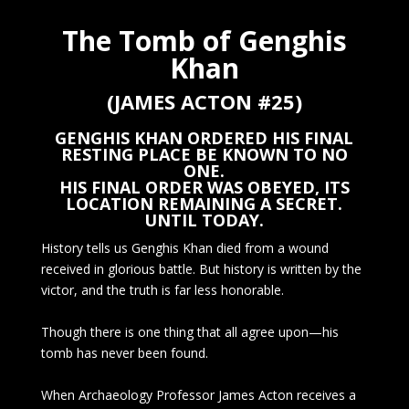
The Tomb of Genghis
Khan
(JAMES ACTON #25)
GENGHIS KHAN ORDERED HIS FINAL
RESTING PLACE BE KNOWN TO NO
ONE.
HIS FINAL ORDER WAS OBEYED, ITS
LOCATION REMAINING A SECRET.
UNTIL TODAY.
History tells us Genghis Khan died from a wound
received in glorious battle. But history is written by the
victor, and the truth is far less honorable.
Though there is one thing that all agree upon—his
tomb has never been found.
When Archaeology Professor James Acton receives a