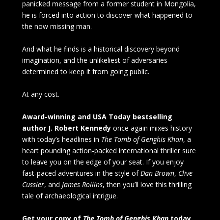
panicked message from a former student in Mongolia,
he is forced into action to discover what happened to
the now missing man.
And what he finds is a historical discovery beyond
imagination, and the unlikeliest of adversaries
determined to keep it from going public.
At any cost.
Award-winning and USA Today bestselling
author J. Robert Kennedy
once again mixes history
with today’s headlines in
The Tomb of Genghis Khan
, a
heart pounding action-packed international thriller sure
to leave you on the edge of your seat. If you enjoy
fast-paced adventures in the style of
Dan Brown
,
Clive
Cussler
, and
James Rollins
, then you’ll love this thrilling
tale of archaeological intrigue.
Get your copy of
The Tomb of Genghis Khan
today,