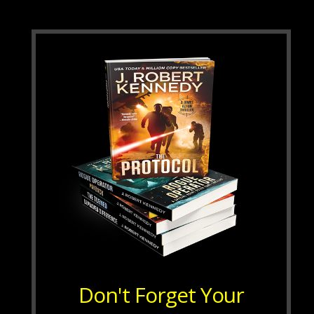
Don't Forget Your