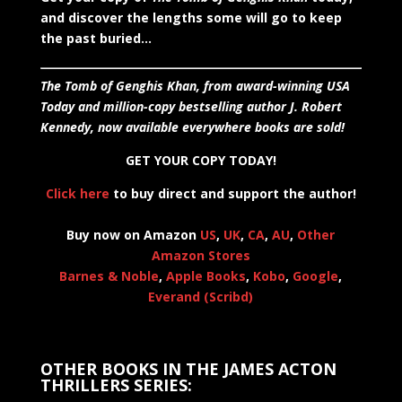
and discover the lengths some will go to keep
the past buried…
The Tomb of Genghis Khan, from award-winning USA
Today and million-copy bestselling author J. Robert
Kennedy, now available everywhere books are sold!
GET YOUR COPY TODAY!
Click here
to buy direct and support the author!
Buy now on Amazon
US
,
UK
,
CA
,
AU
,
Other
Amazon Stores
Barnes & Noble
,
Apple Books
,
Kobo
,
Google
,
Everand (Scribd)
OTHER BOOKS IN THE JAMES ACTON
THRILLERS SERIES: