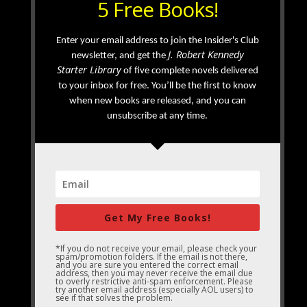
5 Free Books!
Enter your email address to join the Insider's Club
J. Robert Kennedy
newsletter, and get the
Starter Library
of five complete novels delivered
to your inbox for free. You’ll be the first to know
when new books are released, and you can
unsubscribe at any time.
Get My Free Books!
*If you do not receive your email, please check your
spam/promotion folders. If the email is not there,
and you are sure you entered the correct email
address, then you may never receive the email due
to overly restrictive anti-spam enforcement. Please
try another email address (especially AOL users) to
see if that solves the problem.