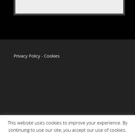
Privacy Policy
-
Cookies
This website uses cookies to improve your experience. By
continuing to use our site, you accept our use of cookies.