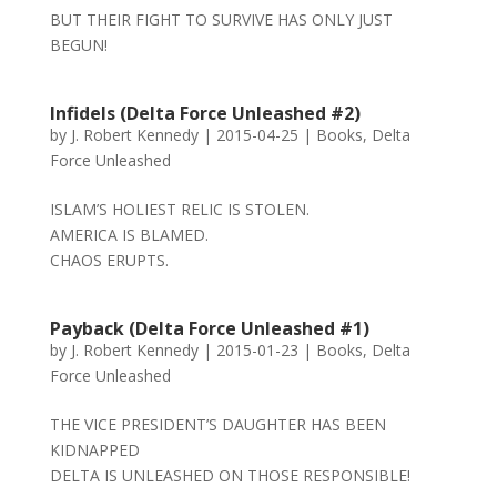
BUT THEIR FIGHT TO SURVIVE HAS ONLY JUST
BEGUN!
Infidels (Delta Force Unleashed #2)
by
J. Robert Kennedy
|
2015-04-25
|
Books
,
Delta
Force Unleashed
ISLAM’S HOLIEST RELIC IS STOLEN.
AMERICA IS BLAMED.
CHAOS ERUPTS.
Payback (Delta Force Unleashed #1)
by
J. Robert Kennedy
|
2015-01-23
|
Books
,
Delta
Force Unleashed
THE VICE PRESIDENT’S DAUGHTER HAS BEEN
KIDNAPPED
DELTA IS UNLEASHED ON THOSE RESPONSIBLE!