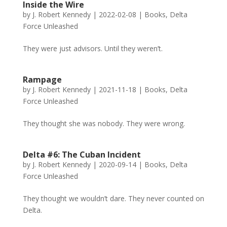
Inside the Wire
by
J. Robert Kennedy
|
2022-02-08
|
Books
,
Delta
Force Unleashed
They were just advisors. Until they weren’t.
Rampage
by
J. Robert Kennedy
|
2021-11-18
|
Books
,
Delta
Force Unleashed
They thought she was nobody. They were wrong.
Delta #6: The Cuban Incident
by
J. Robert Kennedy
|
2020-09-14
|
Books
,
Delta
Force Unleashed
They thought we wouldn’t dare. They never counted on
Delta.