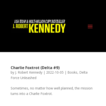
Charlie Foxtrot (Delta #9)
by
J. Robert Kennedy
|
2022-10-05
|
Books
,
Delta
Force Unleashed
Sometimes, no matter how well planned, the mission
turns into a Charlie Foxtrot.