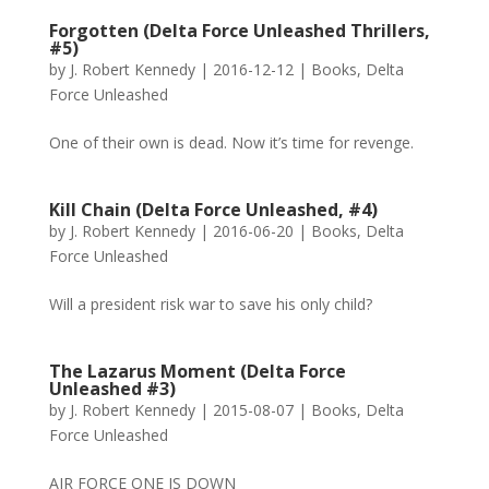
Forgotten (Delta Force Unleashed Thrillers,
#5)
by
J. Robert Kennedy
|
2016-12-12
|
Books
,
Delta
Force Unleashed
One of their own is dead. Now it’s time for revenge.
Kill Chain (Delta Force Unleashed, #4)
by
J. Robert Kennedy
|
2016-06-20
|
Books
,
Delta
Force Unleashed
Will a president risk war to save his only child?
The Lazarus Moment (Delta Force
Unleashed #3)
by
J. Robert Kennedy
|
2015-08-07
|
Books
,
Delta
Force Unleashed
AIR FORCE ONE IS DOWN